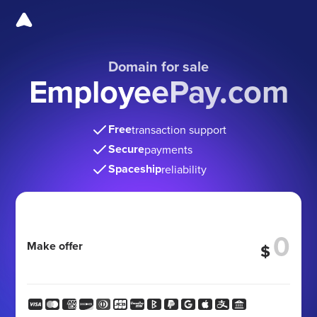
Domain for sale
EmployeePay.com
Free
transaction support
Secure
payments
Spaceship
reliability
Make offer
$