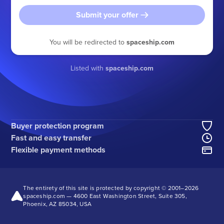
Submit your offer
You will be redirected to
spaceship.com
Listed with
spaceship.com
Buyer protection program
Fast and easy transfer
Flexible payment methods
The entirety of this site is protected by copyright © 2001–
2026
spaceship.com — 4600 East Washington Street, Suite 305,
Phoenix, AZ 85034, USA